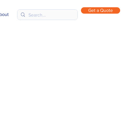
Get a Quote
bout