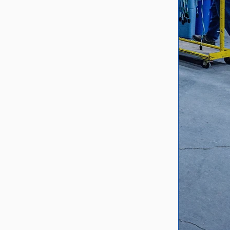
ITAR Registered
Cord Master is registered with
the United States Department
of Defense as an ITAR
registered supplier. This allows
us to produce products and
OEM assemblies for its
customers where ITAR
regulation management and
control are required.