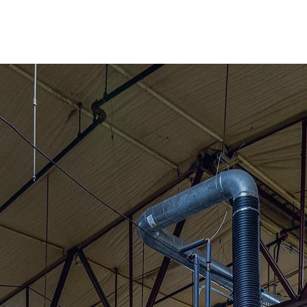
cated in North
setts.