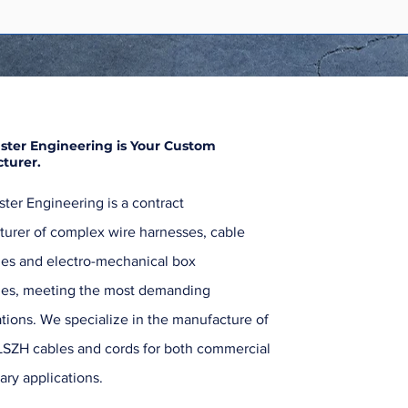
ster Engineering is Your Custom
turer.
ter Engineering is a contract
urer of complex wire harnesses, cable
es and electro-mechanical box
ies, meeting the most demanding
ations. We specialize in the manufacture of
SZH cables and cords for both commercial
ary applications.