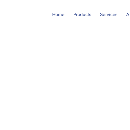
Home
Products
Services
A
neering
 in our