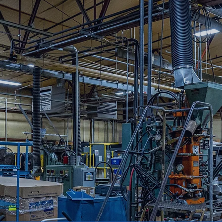
ng sourcing ties with most major OEM’s and can
ications. As an AS-9100 certified business, Cord
g your small business goals!