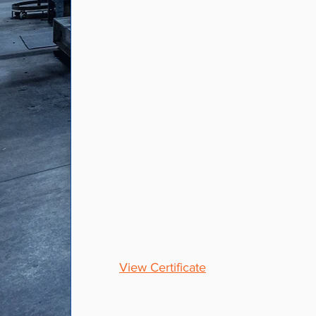
AS-9100 &
ISO9001
As an AS-9100 and ISO9001
certified facility, we are
committed to continuous
improvement in quality, cost
structure, manufacturing
technologies and customer
service.
View Certificate