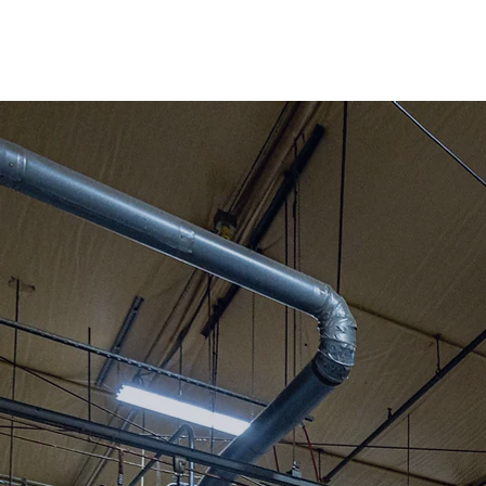
Berkshire County
Our facility is lo
Adams Massachu