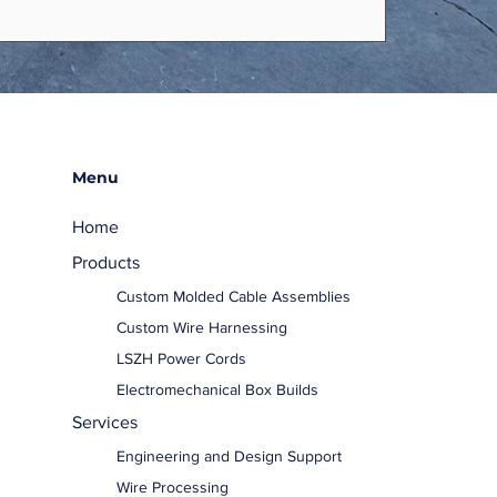
Menu
Home
Products
Custom Molded Cable Assemblies
Custom Wire Harnessing
LSZH Power Cords
Electromechanical Box Builds
Services
Engineering and Design Support
Wire Processing