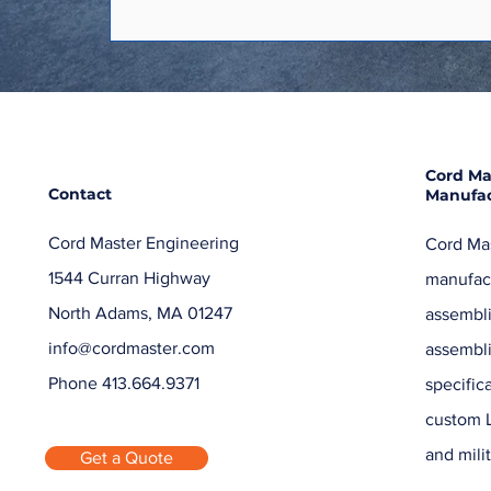
Cord Ma
Contact
Manufac
Cord Master Engineering
Cord Mas
1544 Curran Highway
manufact
North Adams, MA 01247
assembli
info@cordmaster.com
assembl
Phone 413.664.9371
specific
custom L
and milit
Get a Quote