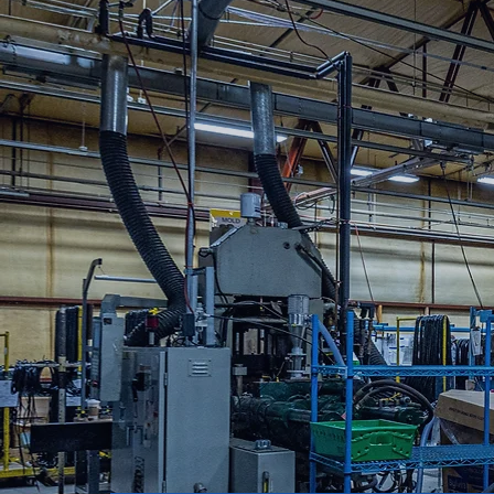
Cord Master Engineering has developed stro
deliver qualified components per your specif
Master Engineering is the solution to meetin
Standards & Certifications