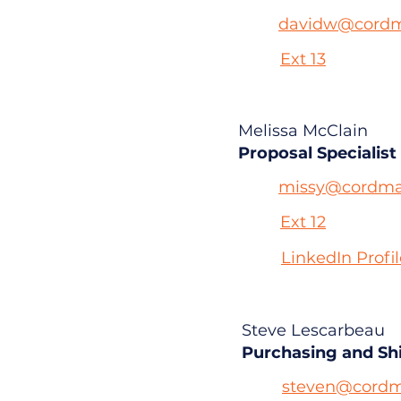
davidw@cordm
Ext 13
Melissa McClain
Proposal Specialist
missy@cordma
Ext 12
LinkedIn Profi
Steve Lescarbeau
Purchasing and Sh
steven@cordm