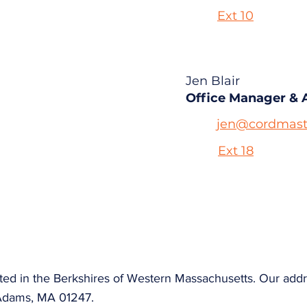
Ext 10
Jen Blair
Office Manager & 
jen@cordmast
Ext 18
ted in the Berkshires of Western Massachusetts. Our addr
Adams, MA 01247.