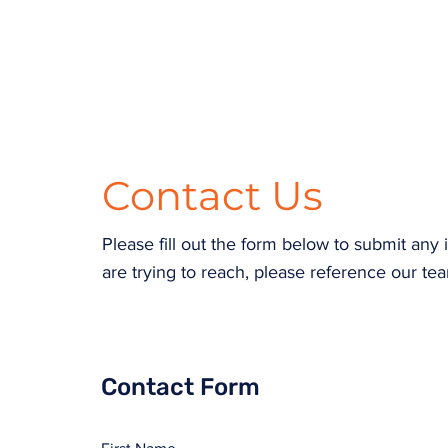
Contact Us
Please fill out the form below to submit an
are trying to reach, please reference our tea
Contact Form