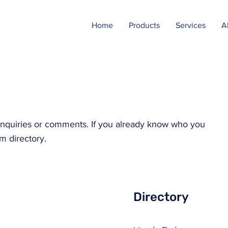
Home
Products
Services
A
y inquiries or comments. If you already know who you
m directory.
Directory