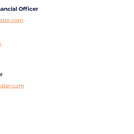
nancial Officer
ter.com
e
r
ster.com