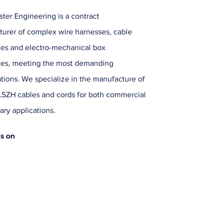
ter Engineering is a contract
urer of complex wire harnesses, cable
es and electro-mechanical box
ies, meeting the most demanding
ations. We specialize in the manufacture of
SZH cables and cords for both commercial
ary applications.
us on