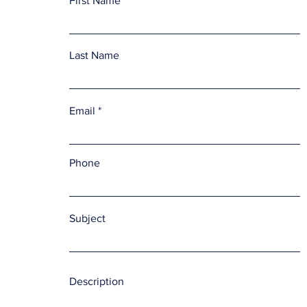
First Name
Last Name
Email
Phone
Subject
Description