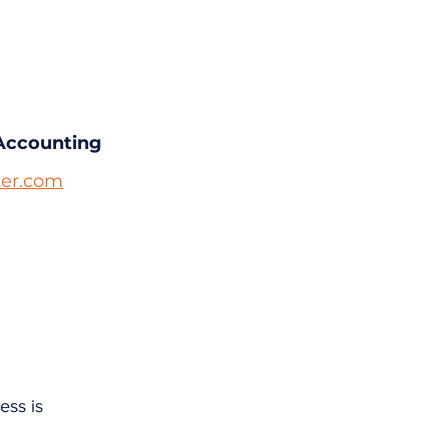
Accounting
er.com
ess is