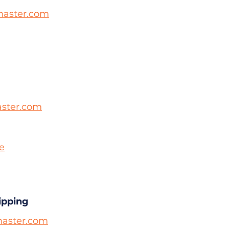
aster.com
ster.com
le
ipping
aster.com