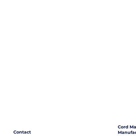
Cord Ma
Contact
Manufac