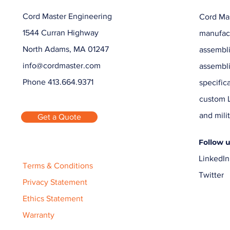
Cord Master Engineering
Cord Mas
1544 Curran Highway
manufact
North Adams, MA 01247
assembli
info@cordmaster.com
assembl
Phone 413.664.9371
specific
custom L
and milit
Get a Quote
Follow 
LinkedIn
Terms & Conditions
Twitter
Privacy Statement
Ethics Statement
Warranty