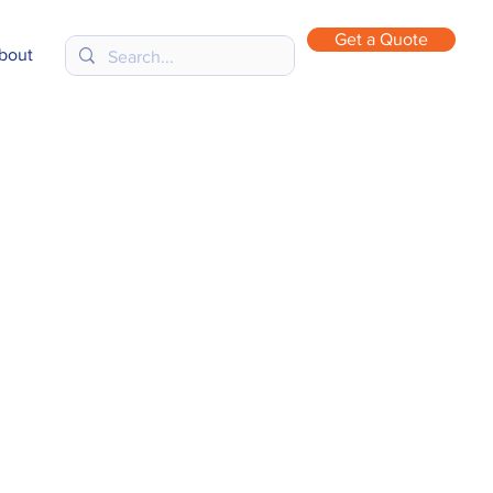
Get a Quote
bout