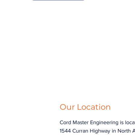
Our Location
Cord Master Engineering is loca
1544 Curran Highway in North 