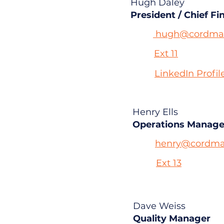
Hugh Daley
President / Chief Fi
hugh@cordmas
Ext 11
LinkedIn Profil
Henry Ells
Operations Manage
henry@cordma
Ext 13
Dave Weiss
Quality Manager