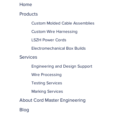
Home
Products
Custom Molded Cable Assemblies
Custom Wire Harnessing
LSZH Power Cords
Electromechanical Box Builds
Services
Engineering and Design Support
Wire Processing
Testing Services
Marking Services
About Cord Master Engineering
Blog