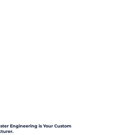
ster Engineering is Your Custom
turer.