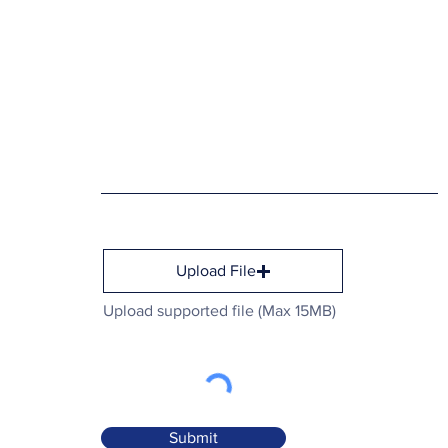
Upload File
Upload supported file (Max 15MB)
Submit