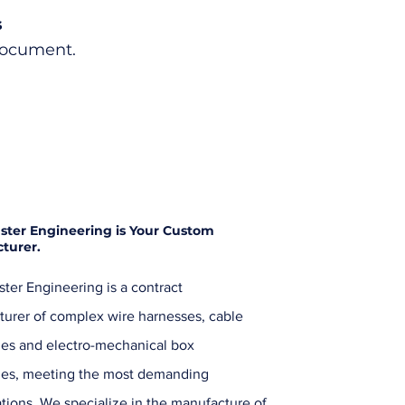
s
Document.
ster Engineering is Your Custom
turer.
ter Engineering is a contract
urer of complex wire harnesses, cable
es and electro-mechanical box
ies, meeting the most demanding
ations. We specialize in the manufacture of