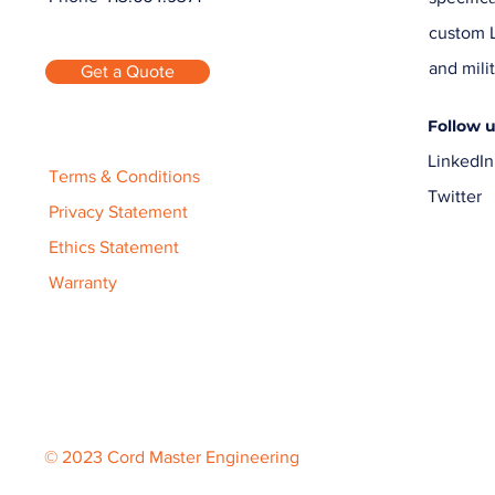
custom L
and milit
Get a Quote
Follow 
LinkedIn
Terms & Conditions
Twitter
Privacy Statement
Ethics Statement
Warranty
© 2023 Cord Master Engineering