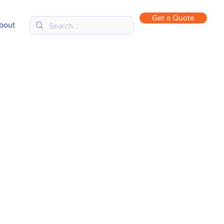
Get a Quote
bout