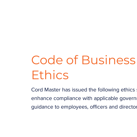
Code of Busines
Ethics
Cord Master has issued the following ethics
enhance compliance with applicable governme
guidance to employees, officers and director