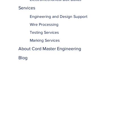
Services
Engineering and Design Support
Wire Processing
Testing Services
Marking Services
About Cord Master Engineering
Blog