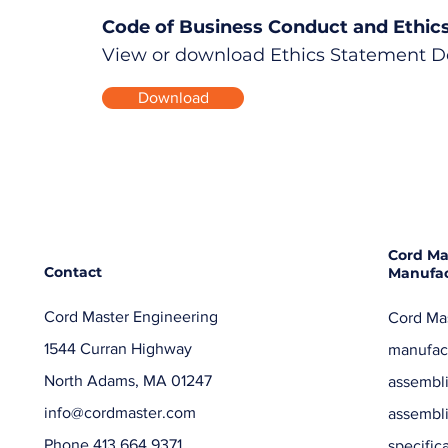
Code of Business Conduct and Ethic
View or download Ethics Statement 
Download
Cord Ma
Contact
Manufac
Cord Master Engineering
Cord Mas
1544 Curran Highway
manufact
North Adams, MA 01247
assembli
info@cordmaster.com
assembl
Phone 413.664.9371
specific