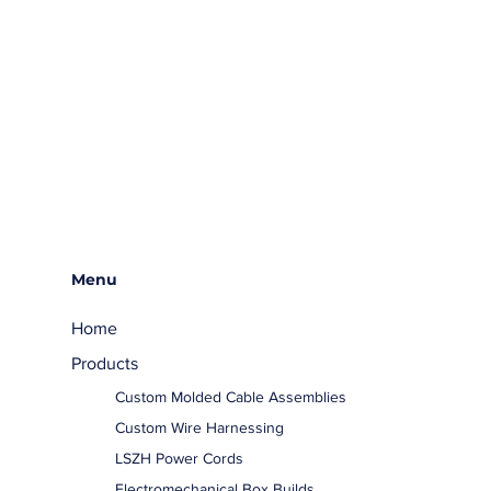
Menu
Home
Products
Custom Molded Cable Assemblies
Custom Wire Harnessing
LSZH Power Cords
Electromechanical Box Builds