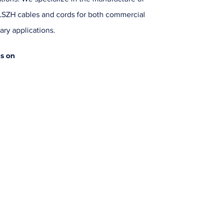
SZH cables and cords for both commercial
ary applications.
us on