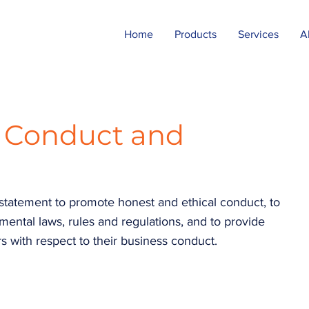
Home
Products
Services
A
s Conduct and
 statement to promote honest and ethical conduct, to
ntal laws, rules and regulations, and to provide
s with respect to their business conduct.