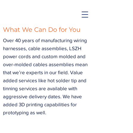
What We Can Do for You
Over 40 years of manufacturing wiring
harnesses, cable assemblies, LSZH
power cords and custom molded and
over-molded cables assemblies mean
that we’re experts in our field. Value
added services like hot solder tip and
tinning services are available with
aggressive delivery dates. We have
added 3D printing capabilities for
prototyping as well.