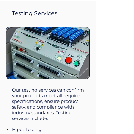
Testing Services
Our testing services can confirm
your products meet all required
specifications, ensure product
safety, and compliance with
industry standards.
Testing
services include:​
Hipot Testing