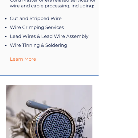
wire and cable processing, including:
Cut and Stripped Wire
Wire Crimping Services
Lead Wires & Lead Wire Assembly
Wire Tinning & Soldering
Learn More