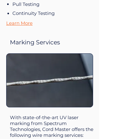
Pull Testing
Continuity Testing
Learn More
Marking Services
With state-of-the-art UV laser
marking from Spectrum
Technologies, Cord Master offers the
following wire marking services: