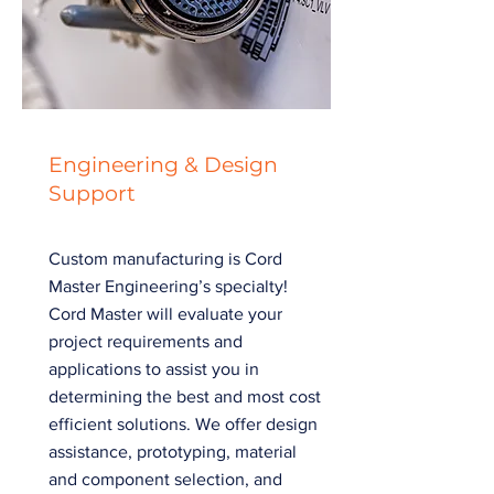
Engineering & Design
Support
Custom manufacturing is Cord
Master Engineering’s specialty!
Cord Master will evaluate your
project requirements and
applications to assist you in
determining the best and most cost
efficient solutions. We offer design
assistance, prototyping, material
and component selection, and