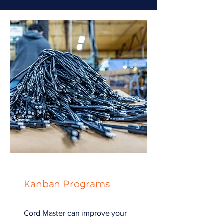
Kanban Programs
Cord Master can improve your