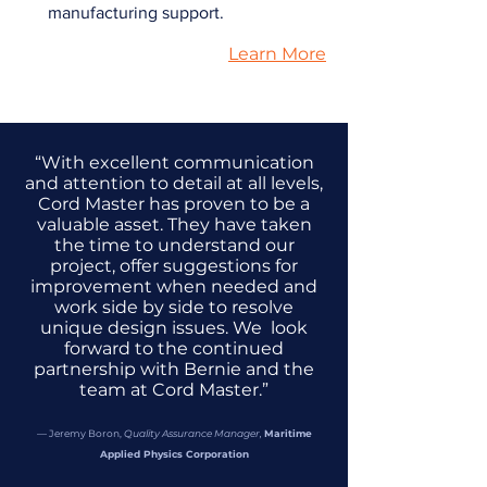
manufacturing support.
Learn More
“With excellent communication
and attention to detail at all levels,
Cord Master has proven to be a
valuable asset. They have taken
the time to understand our
project, offer suggestions for
improvement when needed and
work side by side to resolve
unique design issues. We look
forward to the continued
partnership with Bernie and the
team at Cord Master.”
— Jeremy Boron,
Quality Assurance Manager,
Maritime
Applied Physics Corporation