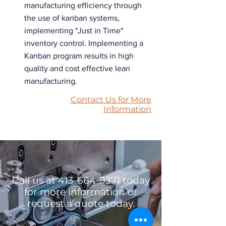
manufacturing efficiency through
the use of kanban systems,
implementing "Just in Time"
inventory control. Implementing a
Kanban program results in high
quality and cost effective lean
manufacturing.
Contact Us for More
Information
Call us at
413-664-9371
today
for more information or
request a quote today.