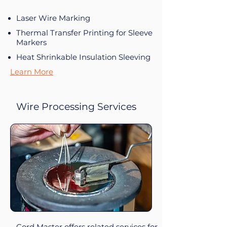
Laser Wire Marking
Thermal Transfer Printing for Sleeve
Markers
Heat Shrinkable Insulation Sleeving
Learn More
Wire Processing Services
Cord Master offers related services for