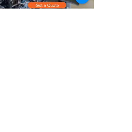
Get a Quote
Contact
Cord Master Engineering
1544 Curran Highway
North Adams, MA 01247
info@cordmaster.com
Phone 413.664.9371
Get a Quote
Terms & Conditions