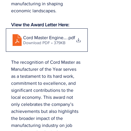
manufacturing in shaping 
economic landscapes.
View the Award Letter Here:
Cord Master Engineering Company Inc. Award Letter
.pdf
Download PDF • 379KB
The recognition of Cord Master as 
Manufacturer of the Year serves 
as a testament to its hard work, 
commitment to excellence, and 
significant contributions to the 
local economy. This award not 
only celebrates the company’s 
achievements but also highlights 
the broader impact of the 
manufacturing industry on job 