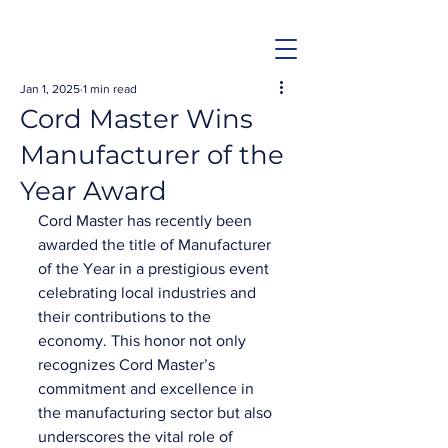
Jan 1, 2025
1 min read
Cord Master Wins
Manufacturer of the
Year Award
Cord Master has recently been 
awarded the title of Manufacturer 
of the Year in a prestigious event 
celebrating local industries and 
their contributions to the 
economy. This honor not only 
recognizes Cord Master’s 
commitment and excellence in 
the manufacturing sector but also 
underscores the vital role of 