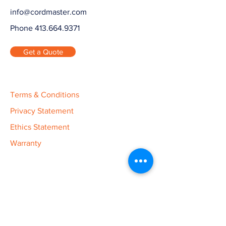
info@cordmaster.com
Phone 413.664.9371
Get a Quote
Terms & Conditions
Privacy Statement
Ethics Statement
Warranty
Cord Master Engineering is Your
Custom Manufacturer.
Cord Master Engineering is a contract