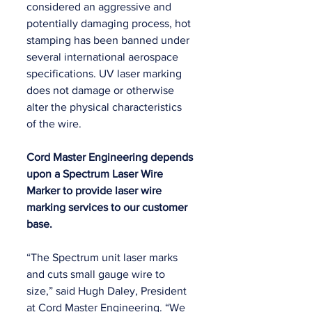
considered an aggressive and 
potentially damaging process, hot 
stamping has been banned under 
several international aerospace 
specifications. UV laser marking 
does not damage or otherwise 
alter the physical characteristics 
of the wire.
Cord Master Engineering depends 
upon a Spectrum Laser Wire 
Marker to provide laser wire 
marking services to our customer 
base.
“The Spectrum unit laser marks 
and cuts small gauge wire to 
size,” said Hugh Daley, President 
at Cord Master Engineering. “We 