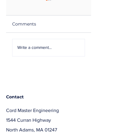
Comments
Cord Master
Cord Master Can
Achieves 4-Star
Help with
Write a comment...
honors with
Replacement
Raytheon for 2019
Power Cords
Contact
Cord Master Engineering
1544 Curran Highway
North Adams, MA 01247