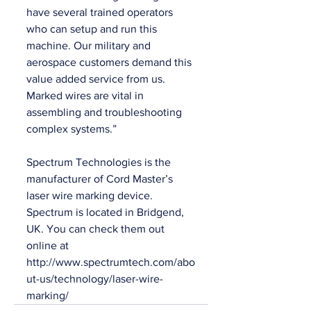
have several trained operators 
who can setup and run this 
machine. Our military and 
aerospace customers demand this 
value added service from us. 
Marked wires are vital in 
assembling and troubleshooting 
complex systems.”
Spectrum Technologies is the 
manufacturer of Cord Master’s 
laser wire marking device. 
Spectrum is located in Bridgend, 
UK. You can check them out 
online at 
http://www.spectrumtech.com/abo
ut-us/technology/laser-wire-
marking/