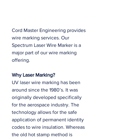
Cord Master Engineering provides 
wire marking services. Our 
Spectrum Laser Wire Marker is a 
major part of our wire marking 
offering.
Why Laser Marking?
UV laser wire marking has been 
around since the 1980’s. It was 
originally developed specifically 
for the aerospace industry. The 
technology allows for the safe 
application of permanent identity 
codes to wire insulation. Whereas 
the old hot stamp method is 