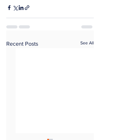
See All
Recent Posts