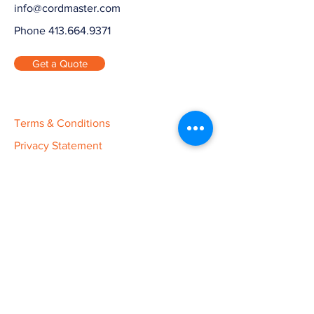
info@cordmaster.com
Phone 413.664.9371
Get a Quote
Terms & Conditions
Privacy Statement
Ethics Statement
Warranty
Cord Master Engineering is Your
Custom Manufacturer.
Cord Master Engineering is a contract