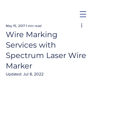
May 15, 2017
1 min read
Wire Marking
Services with
Spectrum Laser Wire
Marker
Updated:
Jul 8, 2022